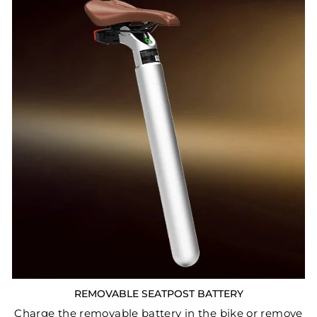
REMOVABLE SEATPOST BATTERY
Charge the removable battery in the bike or remove