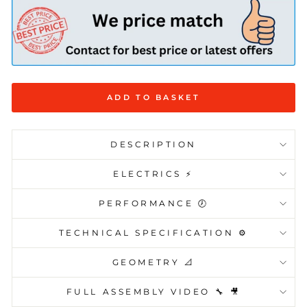
ADD TO BASKET
DESCRIPTION
ELECTRICS ⚡️
PERFORMANCE 🕖
TECHNICAL SPECIFICATION ⚙️
GEOMETRY 📐
FULL ASSEMBLY VIDEO 🔧 🎥