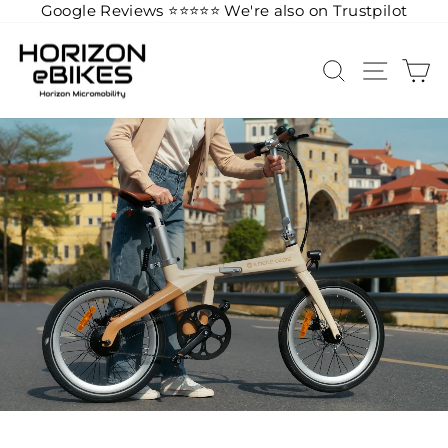
Google Reviews ⭐️
⭐️
⭐️
⭐️
⭐️
We're also on Trustpilot
Skip
to
SEARCH
SITE 
C
content