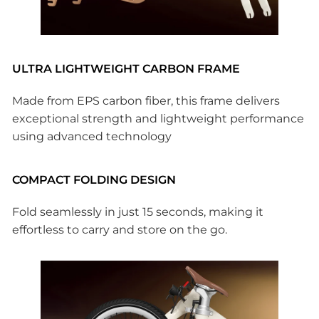
ULTRA LIGHTWEIGHT CARBON FRAME
Made from EPS carbon fiber, this frame delivers
exceptional strength and lightweight performance
using advanced technology
COMPACT FOLDING DESIGN
Fold seamlessly in just 15 seconds, making it
effortless to carry and store on the go.