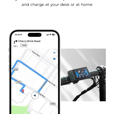
and charge at your desk or at home