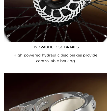
HYDRAULIC DISC BRAKES
High powered hydraulic disc brakes provide
controllable braking