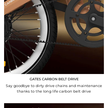
GATES CARBON BELT DRIVE
Say goodbye to dirty drive chains and maintenance
thanks to the long life carbon belt drive