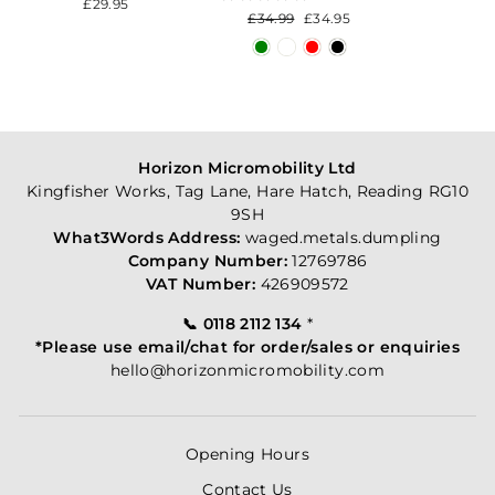
£29.95
Regular
£34.99
Sale
£34.95
price
price
Horizon Micromobility Ltd
Kingfisher Works, Tag Lane, Hare Hatch, Reading RG10
9SH
What3Words Address:
waged.metals.dumpling
Company Number:
12769786
VAT Number:
426909572
📞 0118 2112 134
*
*Please use email/chat for order/sales or enquiries
hello@horizonmicromobility.com
Opening Hours
Contact Us