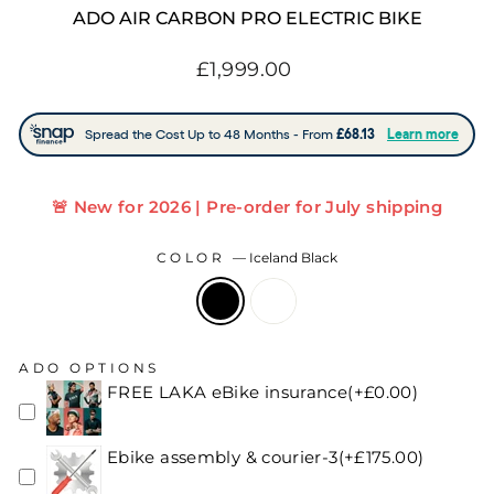
ADO AIR CARBON PRO ELECTRIC BIKE
Regular
£1,999.00
price
🚨 New for 2026 | Pre-order for July shipping
COLOR
—
Iceland Black
ADO OPTIONS
FREE LAKA eBike insurance(+£0.00)
Ebike assembly & courier-3(+£175.00)