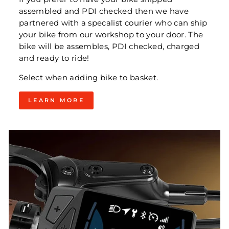
assembled and PDI checked then we have
partnered with a specalist courier who can ship
your bike from our workshop to your door. The
bike will be assembles, PDI checked, charged
and ready to ride!
Select when adding bike to basket.
LEARN MORE