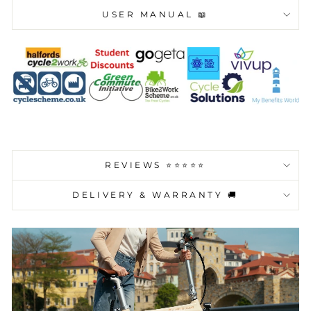
USER MANUAL 📖
REVIEWS ⭐️⭐️⭐️⭐️⭐️
DELIVERY & WARRANTY 🚚