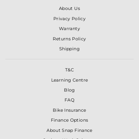
About Us
Privacy Policy
Warranty
Returns Policy
Shipping
T&C
Learning Centre
Blog
FAQ
Bike Insurance
Finance Options
About Snap Finance