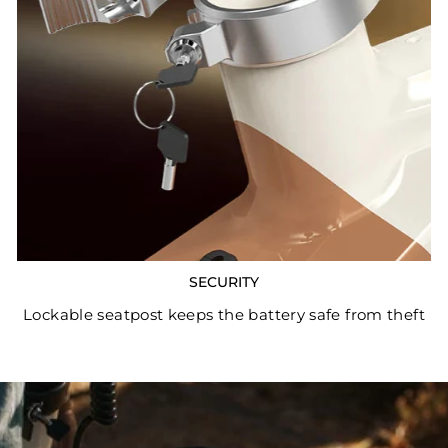
SECURITY
Lockable seatpost keeps the battery safe from theft