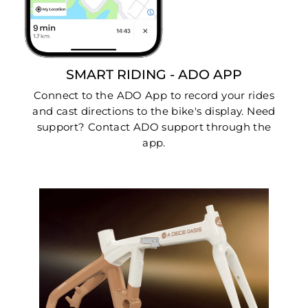
SMART RIDING - ADO APP
Connect to the ADO App to record your rides
and cast directions to the bike's display. Need
support? Contact ADO support through the
app.