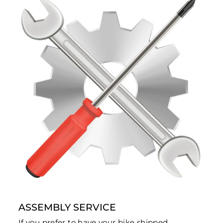
ASSEMBLY SERVICE
If you prefer to have your bike shipped