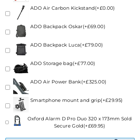
ADO Air Carbon Kickstand(+£0.00)
ADO Backpack Oskar(+£69.00)
ADO Backpack Luca(+£79.00)
ADO Storage bag(+£77.00)
ADO Air Power Bank(+£325.00)
Smartphone mount and grip(+£29.95)
Oxford Alarm D Pro Duo 320 x 173mm Sold
Secure Gold(+£69.95)