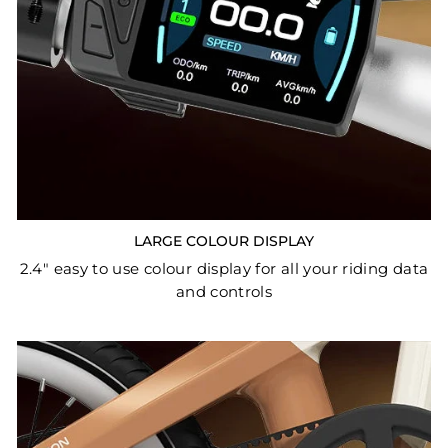
LARGE COLOUR DISPLAY
2.4" easy to use colour display for all your riding data
and controls