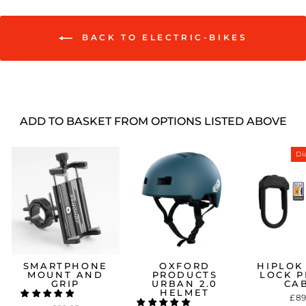
BACK TO ELECTRIC-BIKES
ADD TO BASKET FROM OPTIONS LISTED ABOVE
Sale
Di
SMARTPHONE
OXFORD
HIPLOK
MOUNT AND
PRODUCTS
LOCK P
GRIP
URBAN 2.0
CA
HELMET
£89