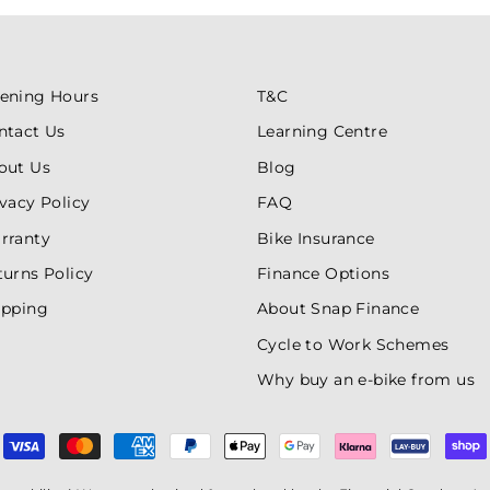
ening Hours
T&C
ntact Us
Learning Centre
out Us
Blog
ivacy Policy
FAQ
rranty
Bike Insurance
turns Policy
Finance Options
ipping
About Snap Finance
Cycle to Work Schemes
Why buy an e-bike from us