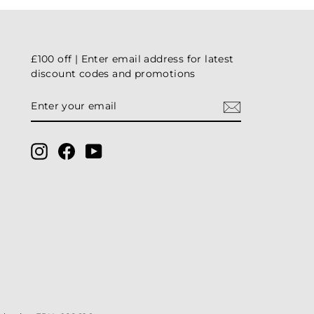
£100 off | Enter email address for latest
discount codes and promotions
ENTER
YOUR
EMAIL
Instagram
Facebook
YouTube