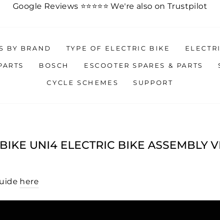
Google Reviews ⭐️
⭐️
⭐️
⭐️
⭐️
We're also on Trustpilot
ES BY BRAND
TYPE OF ELECTRIC BIKE
ELECTR
PARTS
BOSCH
ESCOOTER SPARES & PARTS
CYCLE SCHEMES
SUPPORT
IKE UNI4 ELECTRIC BIKE ASSEMBLY 
Guide
here