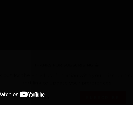
THANKS FOR SUBSCRIBING 😀
k out for the email confirmation with your discount c
and link to update your preferences
TER
SUBSCRIBE
UR
AIL