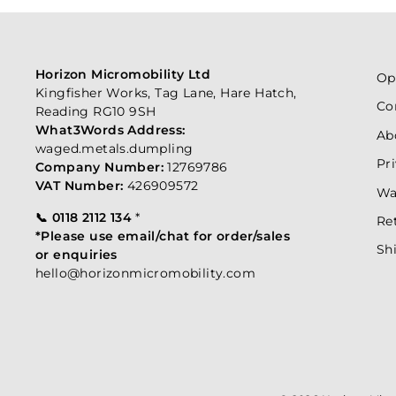
Horizon Micromobility Ltd
Op
Kingfisher Works, Tag Lane, Hare Hatch,
Co
Reading RG10 9SH
What3Words Address:
Ab
waged.metals.dumpling
Pr
Company Number:
12769786
VAT Number:
426909572
Wa
📞 0118 2112 134
*
Re
*Please use email/chat for order/sales
Sh
or enquiries
hello@horizonmicromobility.com