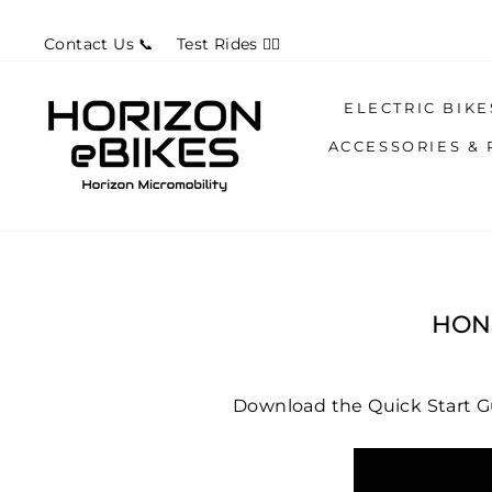
Skip
Contact Us 📞
Test Rides 🚴‍♀️
to
content
ELECTRIC BIK
ACCESSORIES & 
HONB
Download the Quick Start 