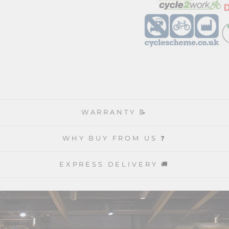
WARRANTY 📝
WHY BUY FROM US ❓
EXPRESS DELIVERY 🚚