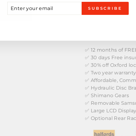
TE
TER
SUBSCRIBE
UR
AIL
KEY FEATURES
✅ 12 months of FREE
✅ 30 days Free insu
✅ 30% off Oxford lo
✅ Two year warrant
✅ Affordable, Comm
✅ Hydraulic Disc Br
✅ Shimano Gears
✅ Removable Samsu
✅ Large LCD Displa
✅ Optional Rear Ra