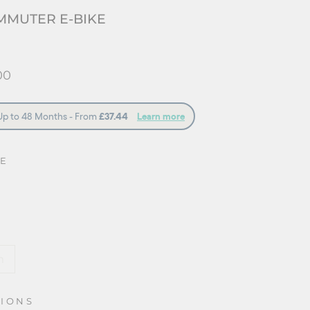
MMUTER E-BIKE
00
UE
m
TIONS