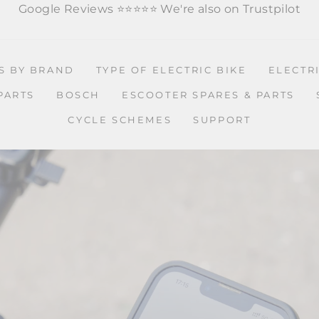
Google Reviews ⭐️
⭐️
⭐️
⭐️
⭐️
We're also on Trustpilot
ES BY BRAND
TYPE OF ELECTRIC BIKE
ELECTR
PARTS
BOSCH
ESCOOTER SPARES & PARTS
CYCLE SCHEMES
SUPPORT