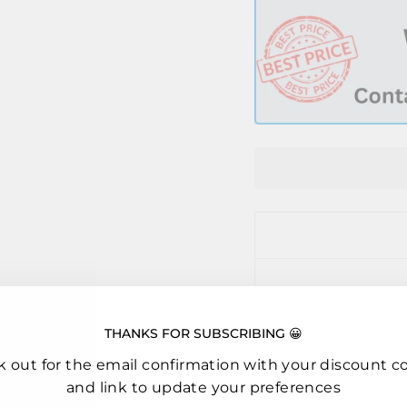
THANKS FOR SUBSCRIBING 😀
k out for the email confirmation with your discount c
and link to update your preferences