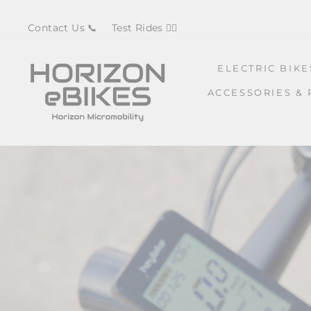
Skip
Contact Us 📞
Test Rides 🚴‍♀️
to
content
ELECTRIC BIK
ACCESSORIES & 