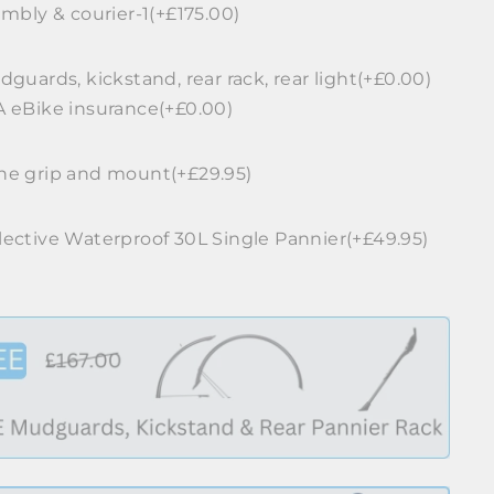
mbly & courier-1(+£175.00)
guards, kickstand, rear rack, rear light(+£0.00)
 eBike insurance(+£0.00)
e grip and mount(+£29.95)
ective Waterproof 30L Single Pannier(+£49.95)