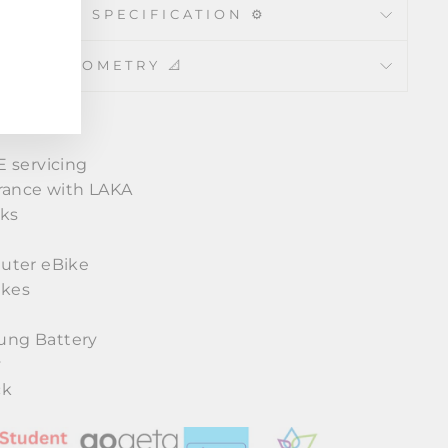
CHNICAL SPECIFICATION ⚙️
GEOMETRY 📐
 servicing
rance with LAKA
cks
y
uter eBike
akes
ng Battery
y
ck