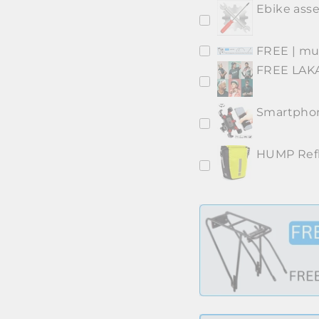
Ebike asse
FREE | mud
FREE LAKA
Smartphon
HUMP Refl