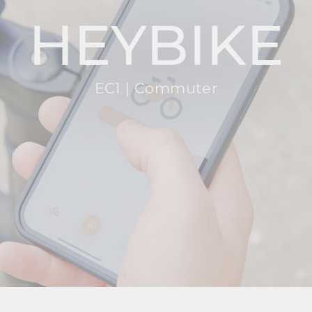
HEYBIKE
EC1 | Commuter