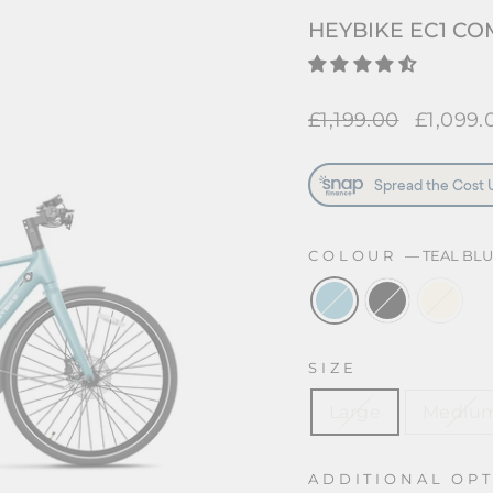
HEYBIKE EC1 CO
Regular
£1,199.00
Sale
£1,099.
price
price
COLOUR
—
TEAL BL
SIZE
Large
Mediu
ADDITIONAL OP